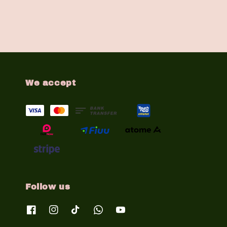
We accept
Follow us