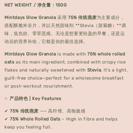
NET WEIGHT / 净含量：150G
Mintdays Glow Granola
采用
75% 传统燕麦
为主要成分，
搭配酥脆米谷片，并以天然甜味剂 **Stevia（甜菊糖）**调
味，低负担、零罪恶感。无论是想要更轻盈的早餐，还是运
动后的营养补给，它都是你的最佳选择。
Mintdays Glow Granola
is made with
75% whole rolled
oats
as its main ingredient, combined with crispy rice
flakes and naturally sweetened with
Stevia
. It's a light,
guilt-free choice—perfect for a wholesome breakfast
or post-workout nourishment.
✨
产品特色 | Key Features
✔
75% 传统燕麦
—— 高纤维、高饱腹感
✔
75% Whole Rolled Oats
– High in fibre and helps
keep you feeling full.