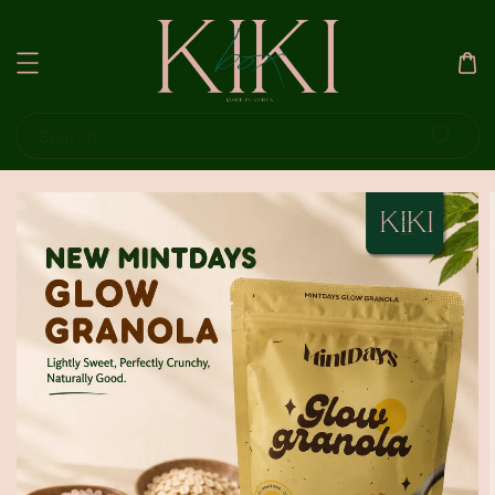
Search