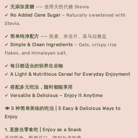
✔
无添加蔗糖
—— 使用天然代糖 Stevia
✔
No Added Cane Sugar
– Naturally sweetened with
Stevia.
✔
简单纯净配方
—— 燕麦、米谷片、喜马拉雅盐
✔
Simple & Clean Ingredients
– Oats, crispy rice
flakes, and Himalayan salt.
✔
每日都适合的轻养生谷物
✔
A Light & Nutritious Cereal for Everyday Enjoyment
✔
搭配多元吃法，随时都能享用
✔
Versatile & Delicious – Enjoy It Anytime
🍽️
5 种简单美味的吃法 | 5 Easy & Delicious Ways to
Enjoy
1. 直接当零食吃 | Enjoy as a Snack