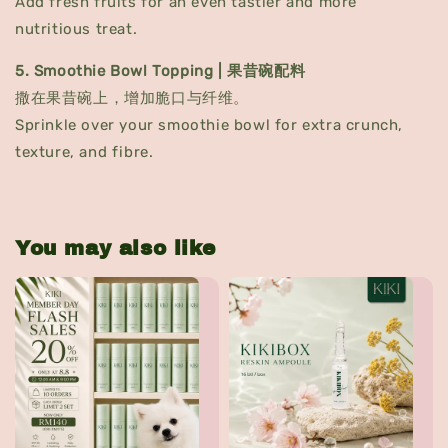
Add fresh fruits for an even tastier and more
nutritious treat.
5. Smoothie Bowl Topping | 果昔碗配料
撒在果昔碗上，增加脆口与纤维。
Sprinkle over your smoothie bowl for extra crunch,
texture, and fibre.
You may also like