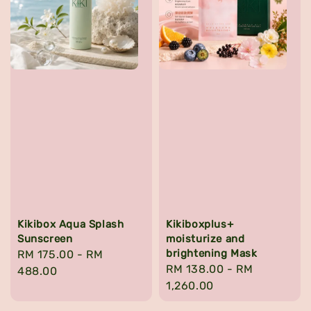
Kikibox Aqua Splash
Kikiboxplus+
Sunscreen
moisturize and
brightening Mask
Regular
RM 175.00
-
RM
Regular
RM 138.00
-
RM
price
488.00
price
1,260.00