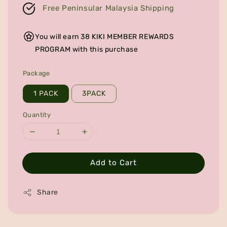
Free Peninsular Malaysia Shipping
You will earn 38 KIKI MEMBER REWARDS
PROGRAM with this purchase
Package
1 PACK
3PACK
Quantity
Add to Cart
Share