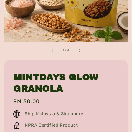
1
/
4
MINTDAYS GLOW
GRANOLA
Regular
RM 38.00
price
Ship Malaysia & Singapore
NPRA Certified Product