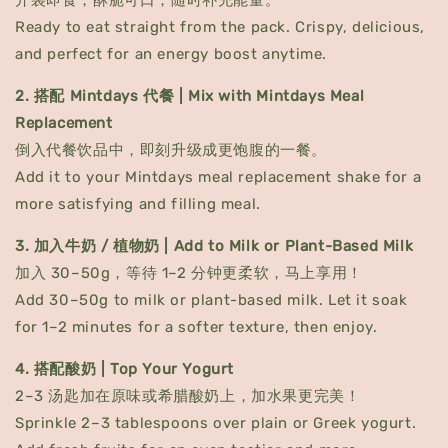
开袋即食，酥脆可口，随时补充能量。
Ready to eat straight from the pack. Crispy, delicious,
and perfect for an energy boost anytime.
2. 搭配 Mintdays 代餐 | Mix with Mintdays Meal
Replacement
倒入代餐饮品中，即刻升级成更饱腹的一餐。
Add it to your Mintdays meal replacement shake for a
more satisfying and filling meal.
3. 加入牛奶 / 植物奶 | Add to Milk or Plant-Based Milk
加入 30–50g，等待 1–2 分钟更柔软，马上享用！
Add 30–50g to milk or plant-based milk. Let it soak
for 1–2 minutes for a softer texture, then enjoy.
4. 搭配酸奶 | Top Your Yogurt
2–3 汤匙加在原味或希腊酸奶上，加水果更完美！
Sprinkle 2–3 tablespoons over plain or Greek yogurt.