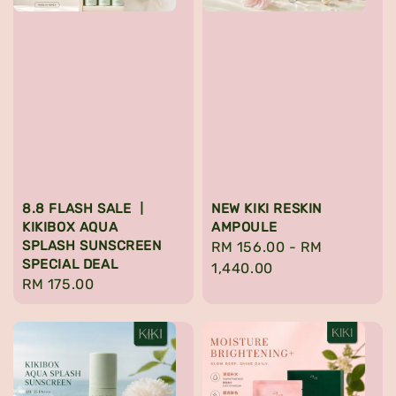
8.8 FLASH SALE 丨
NEW KIKI RESKIN
KIKIBOX AQUA
AMPOULE
SPLASH SUNSCREEN
Regular
RM 156.00
-
RM
SPECIAL DEAL
price
1,440.00
Regular
RM 175.00
price