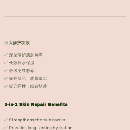
五大修护功效
✅ 深层修护肌肤屏障
✅ 长效补水保湿
✅ 舒缓泛红敏感
✅ 提亮肤色、改善暗沉
✅ 提升弹性，细致肤质
5-in-1 Skin Repair Benefits
✅ Strengthens the skin barrier
✅ Provides long-lasting hydration