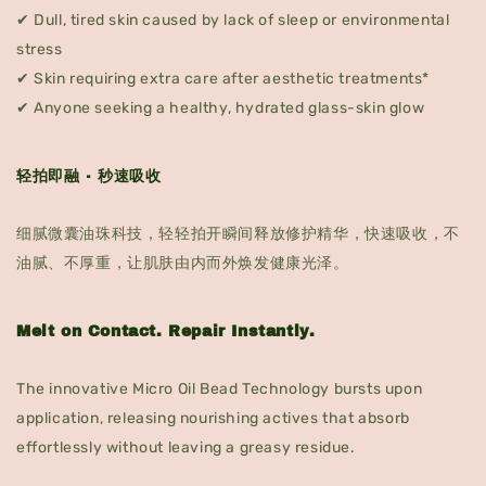
✔ Dull, tired skin caused by lack of sleep or environmental
stress
✔ Skin requiring extra care after aesthetic treatments*
✔ Anyone seeking a healthy, hydrated glass-skin glow
轻拍即融 · 秒速吸收
细腻微囊油珠科技，轻轻拍开瞬间释放修护精华，快速吸收，不
油腻、不厚重，让肌肤由内而外焕发健康光泽。
Melt on Contact. Repair Instantly.
The innovative Micro Oil Bead Technology bursts upon
application, releasing nourishing actives that absorb
effortlessly without leaving a greasy residue.