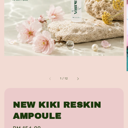
1
/
12
NEW KIKI RESKIN
AMPOULE