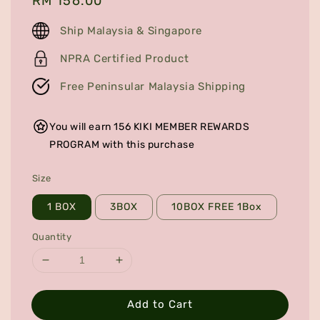
Regular
RM 156.00
price
Ship Malaysia & Singapore
NPRA Certified Product
Free Peninsular Malaysia Shipping
You will earn 156 KIKI MEMBER REWARDS
PROGRAM with this purchase
Size
1 BOX
3BOX
10BOX FREE 1Box
Quantity
Add to Cart