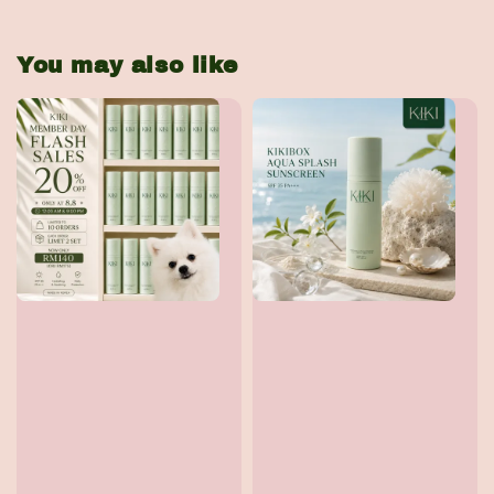
You may also like