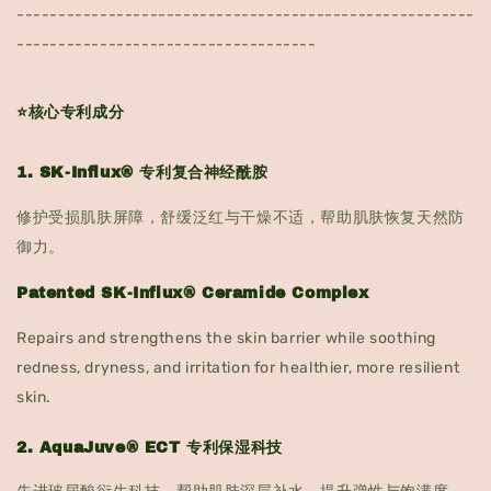
-------------------------------------------------------
------------------------------------
⭐核心专利成分
1. SK-Influx® 专利复合神经酰胺
修护受损肌肤屏障，舒缓泛红与干燥不适，帮助肌肤恢复天然防
御力。
Patented SK-Influx® Ceramide Complex
Repairs and strengthens the skin barrier while soothing
redness, dryness, and irritation for healthier, more resilient
skin.
2. AquaJuve® ECT 专利保湿科技