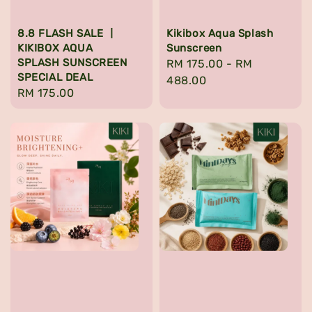
8.8 FLASH SALE 丨
Kikibox Aqua Splash
KIKIBOX AQUA
Sunscreen
SPLASH SUNSCREEN
Regular
RM 175.00
-
RM
SPECIAL DEAL
price
488.00
Regular
RM 175.00
price