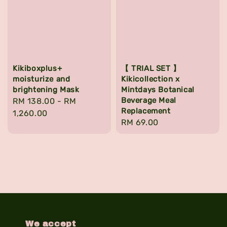
Kikiboxplus+
【 TRIAL SET 】
moisturize and
Kikicollection x
brightening Mask
Mintdays Botanical
Beverage Meal
Regular
RM 138.00
-
RM
Replacement
price
1,260.00
Regular
RM 69.00
price
We accept