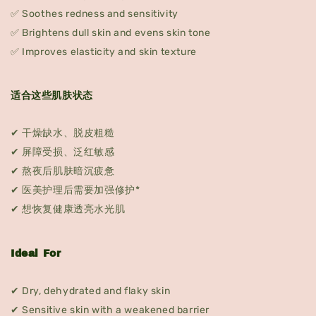
✅ Soothes redness and sensitivity
✅ Brightens dull skin and evens skin tone
✅ Improves elasticity and skin texture
适合这些肌肤状态
✔ 干燥缺水、脱皮粗糙
✔ 屏障受损、泛红敏感
✔ 熬夜后肌肤暗沉疲惫
✔ 医美护理后需要加强修护*
✔ 想恢复健康透亮水光肌
Ideal For
✔ Dry, dehydrated and flaky skin
✔ Sensitive skin with a weakened barrier