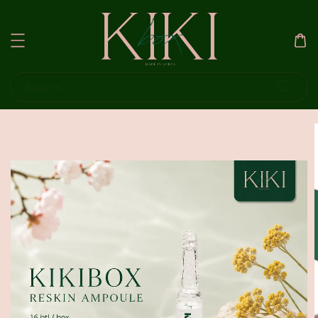
Search