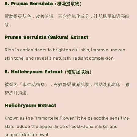
5. Prunus Serrulata（樱花提取物）
帮助提亮肤色，改善暗沉，富含抗氧化成分，让肌肤更加透亮细
致。
Prunus Serrulata (Sakura) Extract
Rich in antioxidants to brighten dull skin, improve uneven
skin tone, and reveal a naturally radiant complexion.
6. Helichrysum Extract（蜡菊提取物）
被誉为「永生花精华」，有效舒缓敏感肌肤，帮助淡化痘印，修
护岁月痕迹。
Helichrysum Extract
Known as the "Immortelle Flower," it helps soothe sensitive
skin, reduce the appearance of post-acne marks, and
support skin renewal.