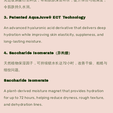
先进玻尿酸衍生科技，帮助肌肤深层补水，提升弹性与饱满度，
令肌肤持久水润。
3. Patented AquaJuve® ECT Technology
An advanced hyaluronic acid derivative that delivers deep
hydration while improving skin elasticity, suppleness, and
long-lasting moisture.
4. Saccharide Isomerate（异构糖）
天然植物保湿因子，可持续锁水长达72小时，改善干燥、粗糙与
细纹问题。
Saccharide Isomerate
A plant-derived moisture magnet that provides hydration
for up to 72 hours, helping reduce dryness, rough texture,
and dehydration lines.