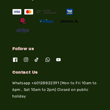
Follow us
Contact Us
Whatsapp +60128822391 (Mon to Fri 10am to
6pm , Sat 10am to 2pm) Closed on public
holiday