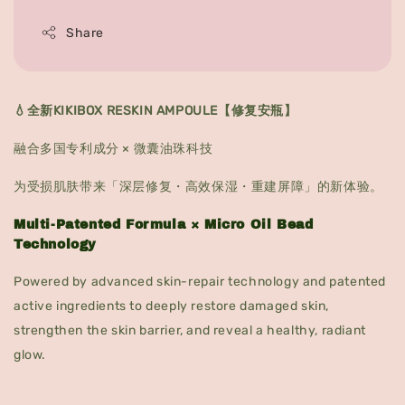
Share
💧全新KIKIBOX RESKIN AMPOULE【修复安瓶】
融合多国专利成分 × 微囊油珠科技
为受损肌肤带来「深层修复・高效保湿・重建屏障」的新体验。
Multi-Patented Formula × Micro Oil Bead
Technology
Powered by advanced skin-repair technology and patented
active ingredients to deeply restore damaged skin,
strengthen the skin barrier, and reveal a healthy, radiant
glow.