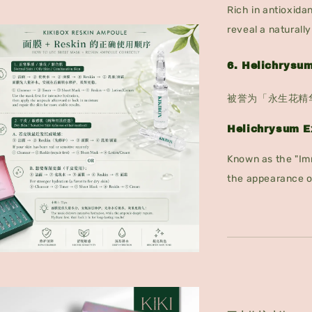
Rich in antioxidan
reveal a naturall
6. Helichrys
被誉为「永生花精
Helichrysum E
Known as the "Imm
the appearance o