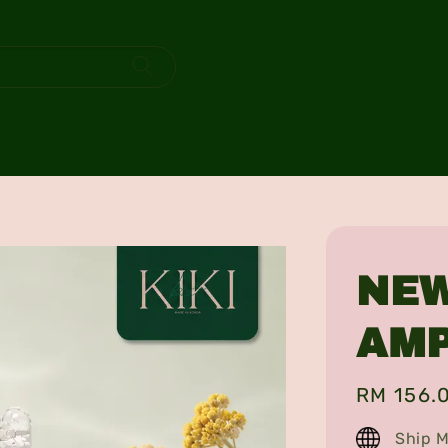
NEW
AM
Regular
RM 156.
price
Ship M