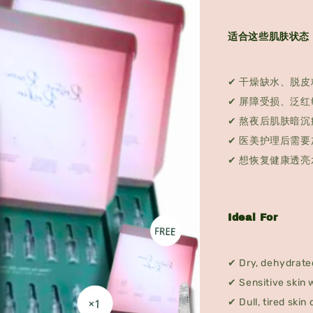
适合这些肌肤状态
✔ 干燥缺水、脱皮
✔ 屏障受损、泛红
✔ 熬夜后肌肤暗沉
✔ 医美护理后需要
✔ 想恢复健康透亮
Ideal For
✔ Dry, dehydrated
✔ Sensitive skin 
✔ Dull, tired skin