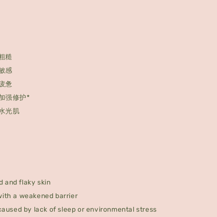
粗糙
敏感
疲惫
加强修护*
水光肌
 and flaky skin
with a weakened barrier
 caused by lack of sleep or environmental stress