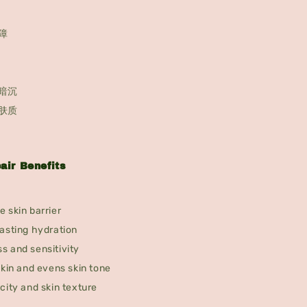
障
暗沉
肤质
air Benefits
 skin barrier
asting hydration
s and sensitivity
skin and evens skin tone
city and skin texture