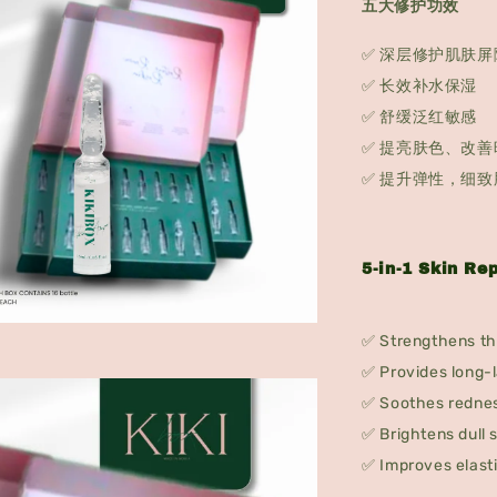
五大修护功效
✅ 深层修护肌肤屏
✅ 长效补水保湿
✅ 舒缓泛红敏感
✅ 提亮肤色、改善
✅ 提升弹性，细致
5-in-1 Skin Rep
✅ Strengthens the
✅ Provides long-l
✅ Soothes rednes
✅ Brightens dull 
✅ Improves elasti