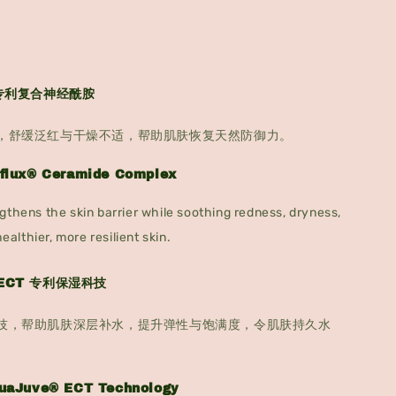
x® 专利复合神经酰胺
，舒缓泛红与干燥不适，帮助肌肤恢复天然防御力。
nflux® Ceramide Complex
gthens the skin barrier while soothing redness, dryness,
healthier, more resilient skin.
® ECT 专利保湿科技
技，帮助肌肤深层补水，提升弹性与饱满度，令肌肤持久水
quaJuve® ECT Technology