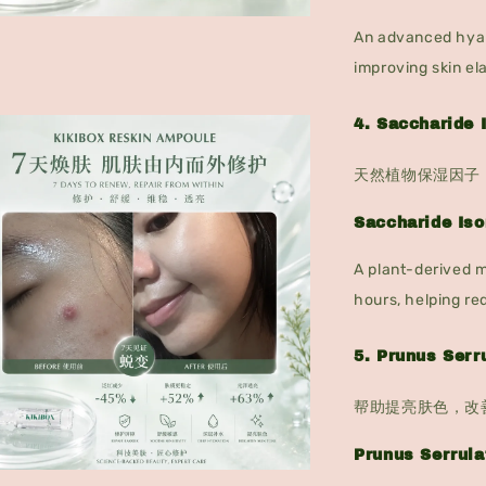
An advanced hyalu
improving skin el
4. Saccharid
天然植物保湿因子
Saccharide Is
A plant-derived m
hours, helping re
5. Prunus Se
帮助提亮肤色，改
Prunus Serrula