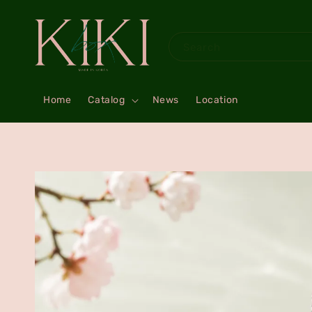
Search
Home
Catalog
News
Location