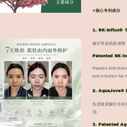
⭐核心专利成分
1. SK-Influ
修护受损肌肤屏障
Patented SK-I
Repairs and stren
and irritation for 
2. AquaJuve
先进玻尿酸衍生科
润。
3. Patented A