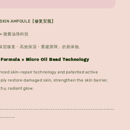
RESKIN AMPOULE【修复安瓶】
× 微囊油珠科技
深层修复・高效保湿・重建屏障」的新体验。
 Formula × Micro Oil Bead Technology
ced skin-repair technology and patented active
eply restore damaged skin, strengthen the skin barrier,
thy, radiant glow.
----------------------------------------------------
-------