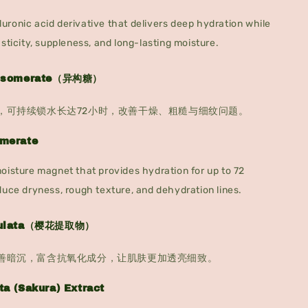
ronic acid derivative that delivers deep hydration while
asticity, suppleness, and long-lasting moisture.
e Isomerate（异构糖）
，可持续锁水长达72小时，改善干燥、粗糙与细纹问题。
omerate
oisture magnet that provides hydration for up to 72
duce dryness, rough texture, and dehydration lines.
rrulata（樱花提取物）
善暗沉，富含抗氧化成分，让肌肤更加透亮细致。
ta (Sakura) Extract