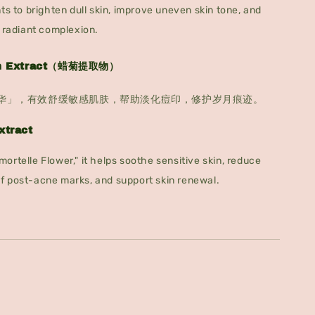
ts to brighten dull skin, improve uneven skin tone, and
y radiant complexion.
um Extract（蜡菊提取物）
华」，有效舒缓敏感肌肤，帮助淡化痘印，修护岁月痕迹。
xtract
ortelle Flower," it helps soothe sensitive skin, reduce
f post-acne marks, and support skin renewal.