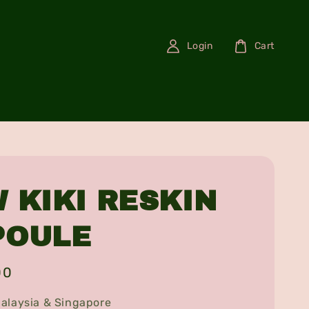
Login
Cart
 KIKI RESKIN
POULE
00
alaysia & Singapore