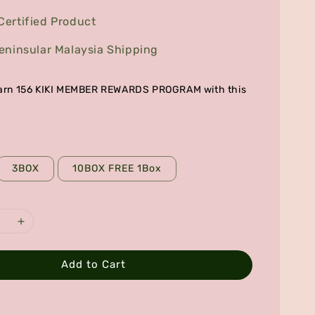
ertified Product
eninsular Malaysia Shipping
 earn 156 KIKI MEMBER REWARDS PROGRAM with this
3BOX
10BOX FREE 1Box
Add to Cart