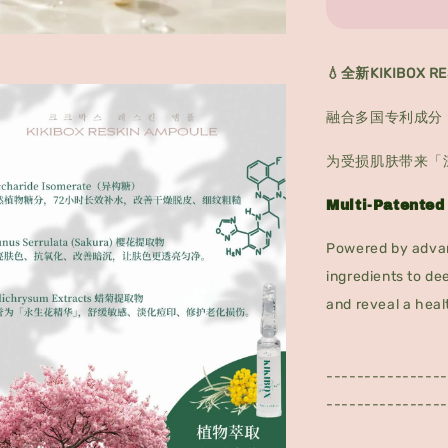
💧全新KIKIBOX 
融合多国专利成分 
为受损肌肤带来「
Multi-Patented
Powered by advan
ingredients to de
and reveal a heal
----------------
----------------