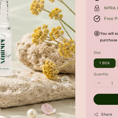
NPRA C
Free P
You will
purchase
Size
1 BOX
Quantity
Share